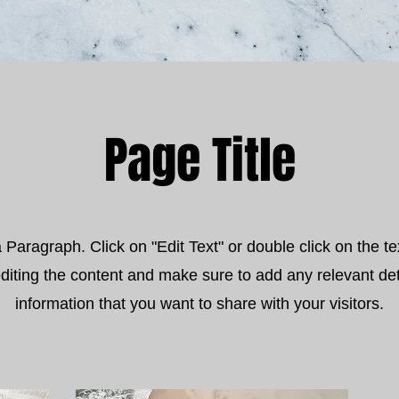
Page Title
a Paragraph. Click on "Edit Text" or double click on the te
editing the content and make sure to add any relevant det
information that you want to share with your visitors.