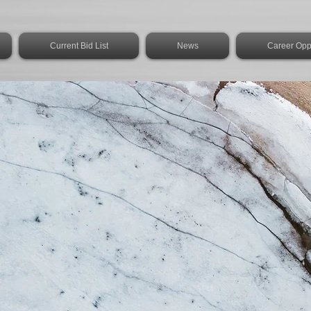
Current Bid List
News
Career Oppo