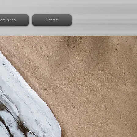
rtunities
Contact