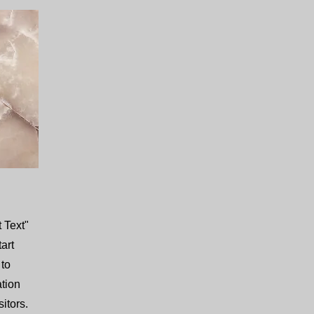
 Text"
tart
 to
ation
itors.