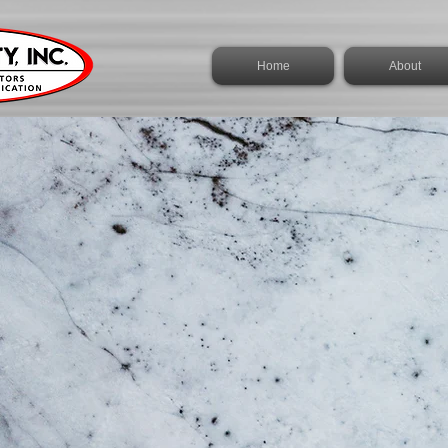
Home
About