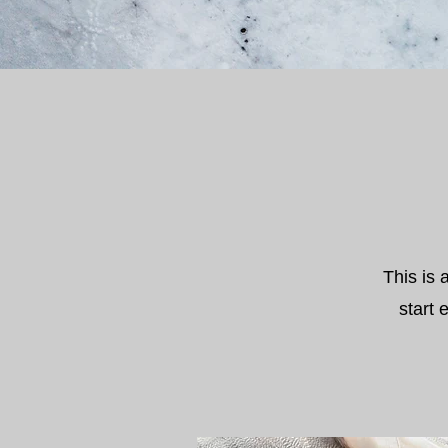
This is 
start 