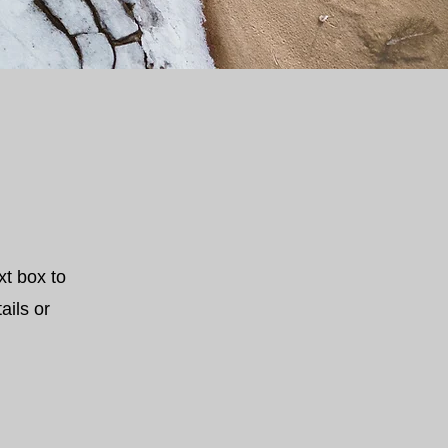
xt box to
ails or