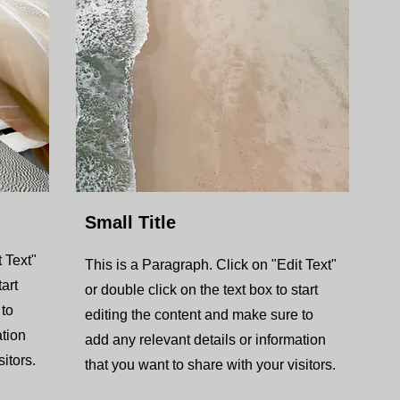
Small Title
 Text"
This is a Paragraph. Click on "Edit Text"
tart
or double click on the text box to start
 to
editing the content and make sure to
ation
add any relevant details or information
itors.
that you want to share with your visitors.