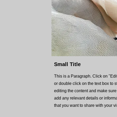
Small Title
This is a Paragraph. Click on "Edit
or double click on the text box to s
editing the content and make sure
add any relevant details or inform
that you want to share with your vis