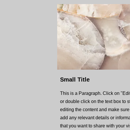
Small Title
This is a Paragraph. Click on "Edit
or double click on the text box to s
editing the content and make sure
add any relevant details or inform
that you want to share with your vis